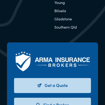
Young
Biloela
Gladstone
Southern Qld
Get a Quote
Find a Broker