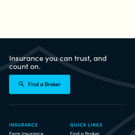
if
your
property
has
been
damaged
during
Insurance you can trust, and
a
count on.
weather
emergency
Find a Broker
INSURANCE
QUICK LINKS
Farm Insurance
Find a Broker