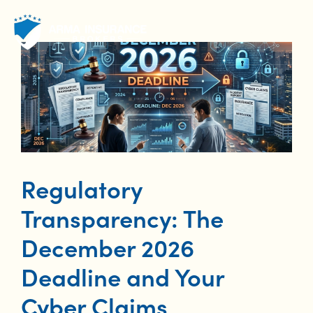
Skip
to
content
Regulatory
Transparency: The
December 2026
Deadline and Your
Cyber Claims