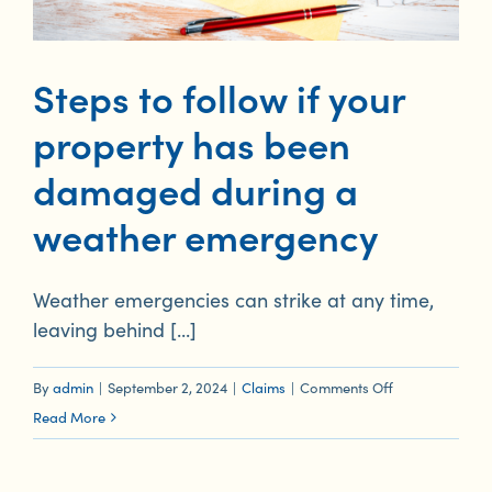
Steps to follow if your
property has been
damaged during a
weather emergency
Weather emergencies can strike at any time,
leaving behind [...]
on
By
admin
|
September 2, 2024
|
Claims
|
Comments Off
Steps
Read More
to
follow