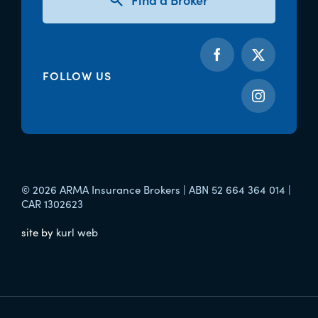
FOLLOW US
© 2026 ARMA Insurance Brokers | ABN 52 664 364 014 |
CAR 1302623
site by
kurl web