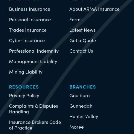
Business Insurance
About ARMA Insurance
Personal Insurance
Forms
Trades Insurance
Latest News
Cyber Insurance
Get a Quote
Professional Indemnity
Contact Us
Management Liability
Mining Liability
RESOURCES
BRANCHES
Privacy Policy
Goulburn
Complaints & Disputes
Gunnedah
Handling
Hunter Valley
Insurance Brokers Code
Moree
of Practice