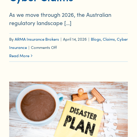
As we move through 2026, the Australian
regulatory landscape [...]
By
ARMA Insurance Brokers
|
April 14, 2026
|
Blogs
,
Claims
,
Cyber
on
Insurance
|
Comments Off
Regulatory
Read More
Transparency:
The
December
2026
Deadline
and
Your
Cyber
Claims