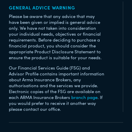
GENERAL ADVICE WARNING
Please be aware that any advice that may
have been given or implied is general advice
only. We have not taken into consideration
your individual needs, objectives or financial
requirements. Before deciding to purchase a
financial product, you should consider the
appropriate Product Disclosure Statement to
ensure the product is suitable for your needs.
Our Financial Services Guide (FSG) and
Advisor Profile contains important information
about Arma Insurance Brokers, any
authorisations and the services we provide.
Electronic copies of the FSG are available on
each ARMA Insurance Brokers
branch page
. If
you would prefer to receive it another way
please contact our office.