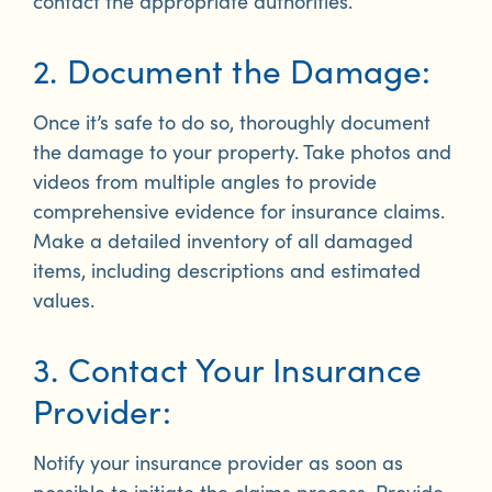
contact the appropriate authorities.
2. Document the Damage:
Once it’s safe to do so, thoroughly document
the damage to your property. Take photos and
videos from multiple angles to provide
comprehensive evidence for insurance claims.
Make a detailed inventory of all damaged
items, including descriptions and estimated
values.
3. Contact Your Insurance
Provider:
Notify your insurance provider as soon as
possible to initiate the claims process. Provide