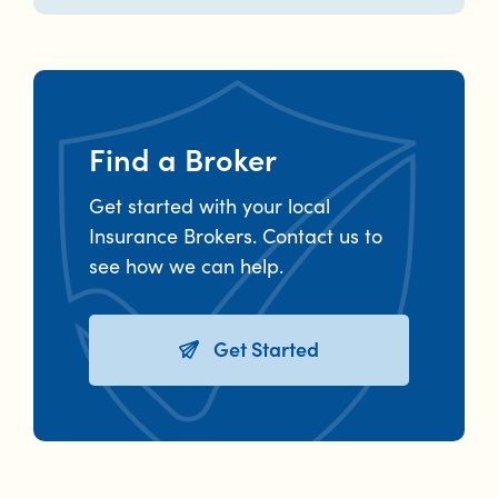
Find a Broker
Get started with your local
Insurance Brokers. Contact us to
see how we can help.
Get Started