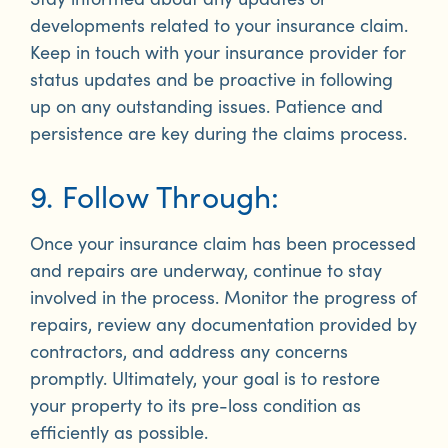
developments related to your insurance claim.
Keep in touch with your insurance provider for
status updates and be proactive in following
up on any outstanding issues. Patience and
persistence are key during the claims process.
9. Follow Through:
Once your insurance claim has been processed
and repairs are underway, continue to stay
involved in the process. Monitor the progress of
repairs, review any documentation provided by
contractors, and address any concerns
promptly. Ultimately, your goal is to restore
your property to its pre-loss condition as
efficiently as possible.