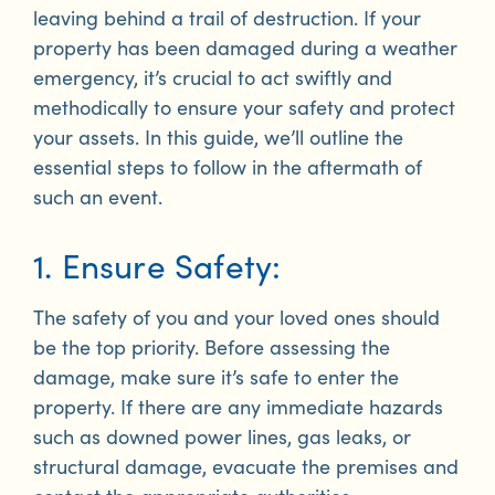
leaving behind a trail of destruction. If your
property has been damaged during a weather
emergency, it’s crucial to act swiftly and
methodically to ensure your safety and protect
your assets. In this guide, we’ll outline the
essential steps to follow in the aftermath of
such an event.
1. Ensure Safety:
The safety of you and your loved ones should
be the top priority. Before assessing the
damage, make sure it’s safe to enter the
property. If there are any immediate hazards
such as downed power lines, gas leaks, or
structural damage, evacuate the premises and