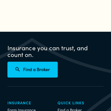
Insurance you can trust, and
count on.
Find a Broker
INSURANCE
QUICK LINKS
Farm Insurance
Find a Broker