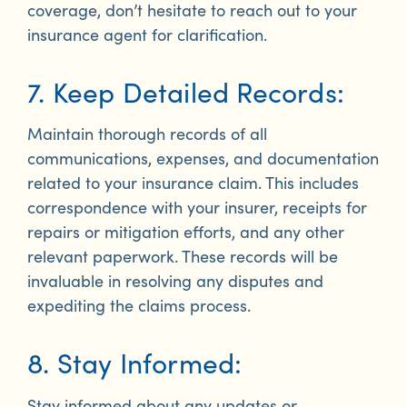
coverage, don’t hesitate to reach out to your
insurance agent for clarification.
7. Keep Detailed Records:
Maintain thorough records of all
communications, expenses, and documentation
related to your insurance claim. This includes
correspondence with your insurer, receipts for
repairs or mitigation efforts, and any other
relevant paperwork. These records will be
invaluable in resolving any disputes and
expediting the claims process.
8. Stay Informed:
Stay informed about any updates or