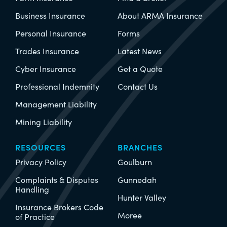
Business Insurance
About ARMA Insurance
Personal Insurance
Forms
Trades Insurance
Latest News
Cyber Insurance
Get a Quote
Professional Indemnity
Contact Us
Management Liability
Mining Liability
RESOURCES
BRANCHES
Privacy Policy
Goulburn
Complaints & Disputes
Gunnedah
Handling
Hunter Valley
Insurance Brokers Code
Moree
of Practice