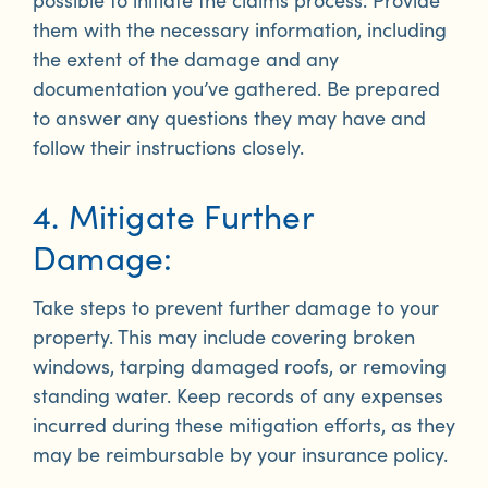
them with the necessary information, including
the extent of the damage and any
documentation you’ve gathered. Be prepared
to answer any questions they may have and
follow their instructions closely.
4. Mitigate Further
Damage:
Take steps to prevent further damage to your
property. This may include covering broken
windows, tarping damaged roofs, or removing
standing water. Keep records of any expenses
incurred during these mitigation efforts, as they
may be reimbursable by your insurance policy.