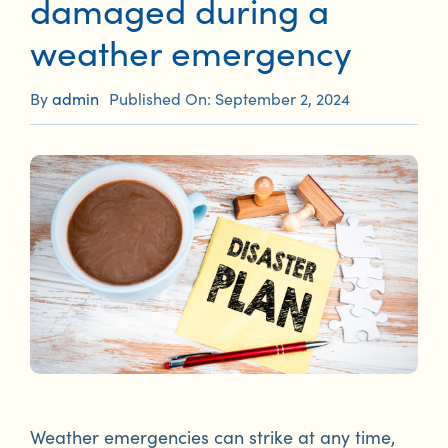
damaged during a
weather emergency
By
admin
Published On: September 2, 2024
Weather emergencies can strike at any time,