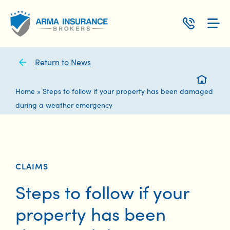
Skip
to
content
Return to News
Home
»
Steps to follow if your property has been damaged
during a weather emergency
CLAIMS
Steps to follow if your
property has been