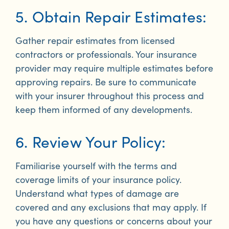
5. Obtain Repair Estimates:
Gather repair estimates from licensed
contractors or professionals. Your insurance
provider may require multiple estimates before
approving repairs. Be sure to communicate
with your insurer throughout this process and
keep them informed of any developments.
6. Review Your Policy:
Familiarise yourself with the terms and
coverage limits of your insurance policy.
Understand what types of damage are
covered and any exclusions that may apply. If
you have any questions or concerns about your