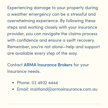
Experiencing damage to your property during
a weather emergency can be a stressful and
overwhelming experience. By following these
steps and working closely with your insurance
provider, you can navigate the claims process
with confidence and ensure a swift recovery.
Remember, you’re not alone—help and support
are available every step of the way.
ARMA Insurance Brokers
Contact
for your
Insurance needs.
Phone: 02 4932 4444
Email: maitland@armainsurance.com.au