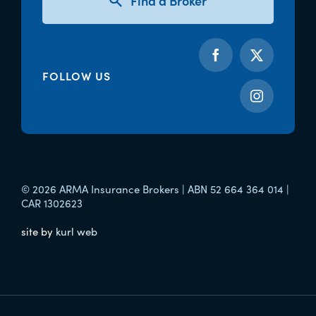
Find a Broker
FOLLOW US
© 2026 ARMA Insurance Brokers | ABN 52 664 364 014 |
CAR 1302623
site by
kurl web