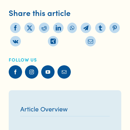
Share this article
FOLLOW US
Article Overview