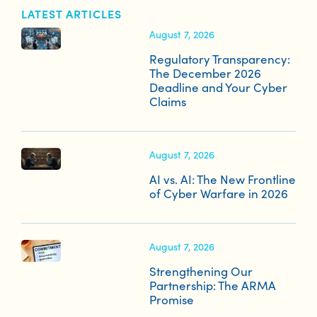
LATEST ARTICLES
August 7, 2026
Regulatory Transparency:
The December 2026
Deadline and Your Cyber
Claims
August 7, 2026
AI vs. AI: The New Frontline
of Cyber Warfare in 2026
August 7, 2026
Strengthening Our
Partnership: The ARMA
Promise