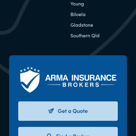
Young
Biloela
Gladstone
Southern Qld
Get a Quote