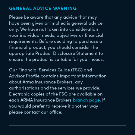
GENERAL ADVICE WARNING
Please be aware that any advice that may
have been given or implied is general advice
only. We have not taken into consideration
your individual needs, objectives or financial
requirements. Before deciding to purchase a
financial product, you should consider the
appropriate Product Disclosure Statement to
ensure the product is suitable for your needs.
Our Financial Services Guide (FSG) and
Advisor Profile contains important information
about Arma Insurance Brokers, any
authorisations and the services we provide.
Electronic copies of the FSG are available on
each ARMA Insurance Brokers
branch page
. If
you would prefer to receive it another way
please contact our office.