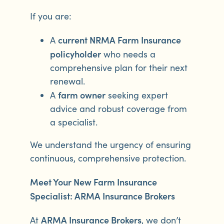
If you are:
current NRMA Farm Insurance
A
policyholder
who needs a
comprehensive plan for their next
renewal.
farm owner
A
seeking expert
advice and robust coverage from
a specialist.
We understand the urgency of ensuring
continuous, comprehensive protection.
Meet Your New Farm Insurance
Specialist: ARMA Insurance Brokers
ARMA Insurance Brokers
At
, we don’t