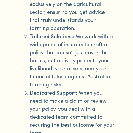
exclusively on the agricultural
sector, ensuring you get advice
that truly understands your
farming operation.
Tailored Solutions:
We work with a
wide panel of insurers to craft a
policy that doesn’t just cover the
basics, but actively protects your
livelihood, your assets, and your
financial future against Australian
farming risks.
Dedicated Support:
When you
need to make a claim or review
your policy, you deal with a
dedicated team committed to
securing the best outcome for your
farm.