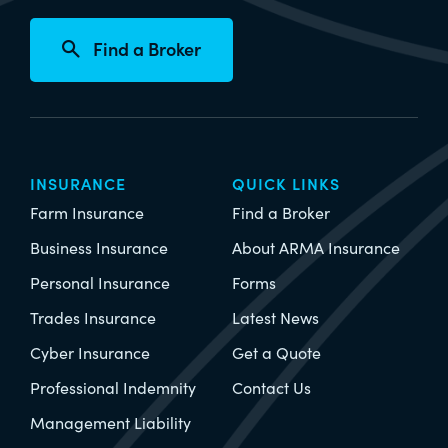
Find a Broker
INSURANCE
QUICK LINKS
Farm Insurance
Find a Broker
Business Insurance
About ARMA Insurance
Personal Insurance
Forms
Trades Insurance
Latest News
Cyber Insurance
Get a Quote
Professional Indemnity
Contact Us
Management Liability