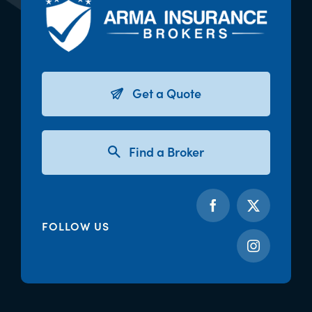
Get a Quote
Find a Broker
FOLLOW US