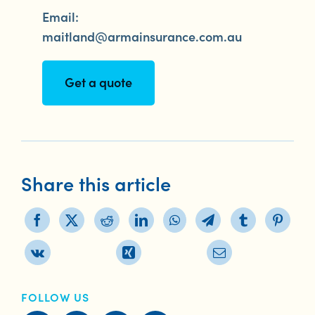
Email:
maitland@armainsurance.com.au
Get a quote
Share this article
FOLLOW US