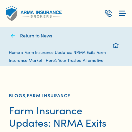
Skip
to
content
Return to News
Home
»
Farm Insurance Updates: NRMA Exits Farm
Insurance Market—Here’s Your Trusted Alternative
BLOGS
,
FARM INSURANCE
Farm Insurance
Updates: NRMA Exits