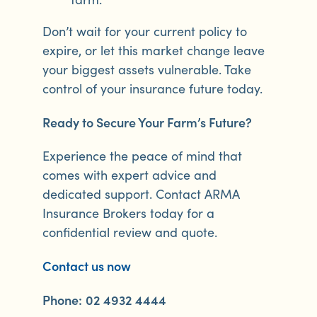
Don’t wait for your current policy to
expire, or let this market change leave
your biggest assets vulnerable. Take
control of your insurance future today.
Ready to Secure Your Farm’s Future?
Experience the peace of mind that
comes with expert advice and
dedicated support. Contact ARMA
Insurance Brokers today for a
confidential review and quote.
Contact us now
Phone:
02 4932 4444