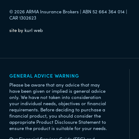
© 2026 ARMA Insurance Brokers | ABN 52 664 364 014 |
CAR 1302623
site by
kurl web
GENERAL ADVICE WARNING
Please be aware that any advice that may
have been given or implied is general advice
only. We have not taken into consideration
your individual needs, objectives or financial
requirements. Before deciding to purchase a
financial product, you should consider the
appropriate Product Disclosure Statement to
ensure the product is suitable for your needs.
Our Financial Services Guide (FSG) and