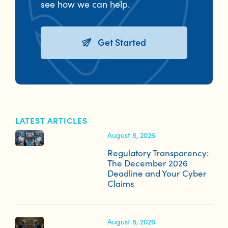
see how we can help.
Get Started
LATEST ARTICLES
August 8, 2026
Regulatory Transparency:
The December 2026
Deadline and Your Cyber
Claims
August 8, 2026