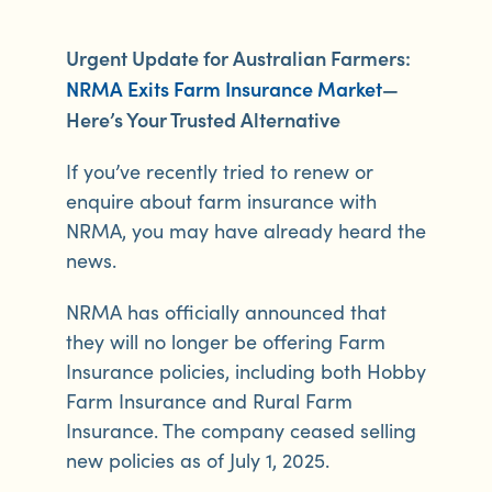
Urgent Update for Australian Farmers:
NRMA Exits Farm Insurance Market
—
Here’s Your Trusted Alternative
If you’ve recently tried to renew or
enquire about farm insurance with
NRMA, you may have already heard the
news.
NRMA has officially announced that
they will no longer be offering Farm
Insurance policies, including both Hobby
Farm Insurance and Rural Farm
Insurance. The company ceased selling
new policies as of July 1, 2025.