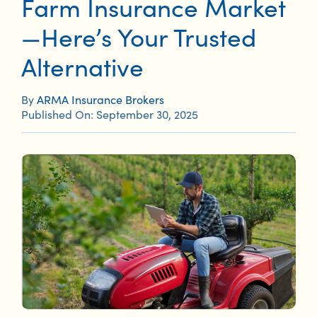
Farm Insurance Market
—Here’s Your Trusted
Alternative
By
ARMA Insurance Brokers
Published On: September 30, 2025