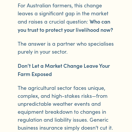
For Australian farmers, this change
leaves a significant gap in the market
Who can
and raises a crucial question:
you trust to protect your livelihood now?
The answer is a partner who specialises
purely in your sector.
Don’t Let a Market Change Leave Your
Farm Exposed
The agricultural sector faces unique,
complex, and high-stakes risks—from
unpredictable weather events and
equipment breakdown to changes in
regulation and liability issues. Generic
business insurance simply doesn’t cut it.