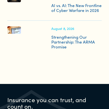
AI vs. AI: The New Frontline
of Cyber Warfare in 2026
August 8, 2026
Strengthening Our
Partnership: The ARMA
Promise
Insurance you can trust, and
count on.