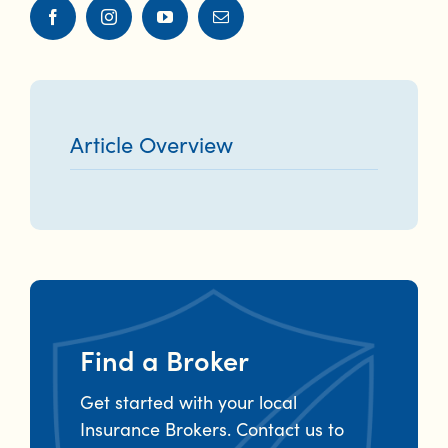
Article Overview
Find a Broker
Get started with your local
Insurance Brokers. Contact us to