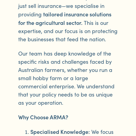
just sell insurance—we specialise in
tailored insurance solutions
providing
for the agricultural sector.
This is our
expertise, and our focus is on protecting
the businesses that feed the nation.
Our team has deep knowledge of the
specific risks and challenges faced by
Australian farmers, whether you run a
small hobby farm or a large
commercial enterprise. We understand
that your policy needs to be as unique
as your operation.
Why Choose ARMA?
Specialised Knowledge:
We focus