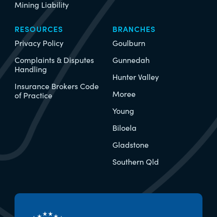
Mining Liability
RESOURCES
BRANCHES
Privacy Policy
Goulburn
Complaints & Disputes
Gunnedah
Handling
Hunter Valley
Insurance Brokers Code
Moree
of Practice
Young
Biloela
Gladstone
Southern Qld